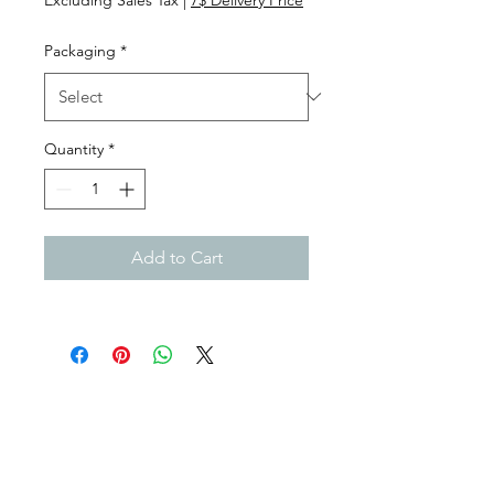
Packaging
*
Quantity
*
Add to Cart
Subscribe