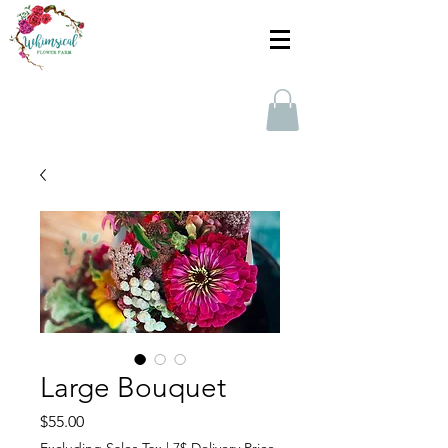
Large Bouquet
Price
$55.00
Excluding Sales Tax
|
7$ Delivery Price