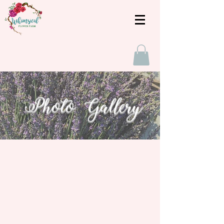
Photo Gallery