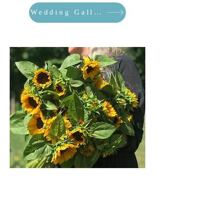
Wedding Gallery
Farm Gallery